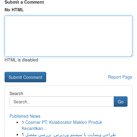
Submit a Comment
No HTML
HTML is disabled
Report Page
Search
Go
Published News
1
Cosmar PT: Kolaborator Maklon Produk
Kecantikan...
1
طراحی وبسایت با سیستم وردپرس: بررسی مفصل