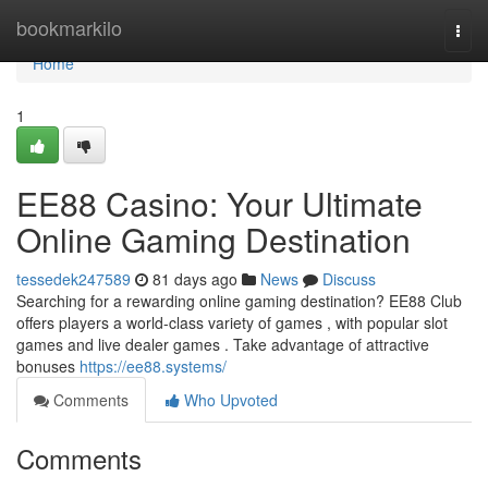
Home
bookmarkilo
Togg
navi
Home
1
EE88 Casino: Your Ultimate
Online Gaming Destination
tessedek247589
81 days ago
News
Discuss
Searching for a rewarding online gaming destination? EE88 Club
offers players a world-class variety of games , with popular slot
games and live dealer games . Take advantage of attractive
bonuses
https://ee88.systems/
Comments
Who Upvoted
Comments