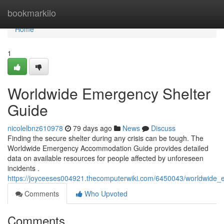
Home
bookmarkilo
Home
1
Worldwide Emergency Shelter
Guide
nicolelbnz610978
79 days ago
News
Discuss
Finding the secure shelter during any crisis can be tough. The
Worldwide Emergency Accommodation Guide provides detailed
data on available resources for people affected by unforeseen
incidents .
https://joyceeses004921.thecomputerwiki.com/6450043/worldwide_
Comments
Who Upvoted
Comments