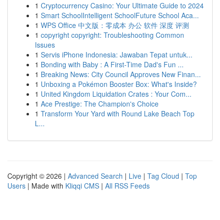
1
Cryptocurrency Casino: Your Ultimate Guide to 2024
1
Smart SchoolIntelligent SchoolFuture School Aca...
1
WPS Office 中文版：零成本 办公 软件 深度 评测
1
copyright copyright: Troubleshooting Common
Issues
1
Servis iPhone Indonesia: Jawaban Tepat untuk...
1
Bonding with Baby : A First-Time Dad's Fun ...
1
Breaking News: City Council Approves New Finan...
1
Unboxing a Pokémon Booster Box: What's Inside?
1
United Kingdom Liquidation Crates : Your Com...
1
Ace Prestige: The Champion's Choice
1
Transform Your Yard with Round Lake Beach Top
L...
Copyright © 2026 |
Advanced Search
|
Live
|
Tag Cloud
|
Top
Users
| Made with
Kliqqi CMS
|
All RSS Feeds