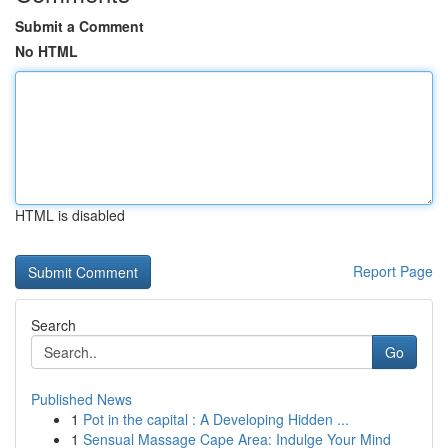
Submit a Comment
No HTML
HTML is disabled
Report Page
Search
Go
Published News
1
Pot in the capital : A Developing Hidden ...
1
Sensual Massage Cape Area: Indulge Your Mind