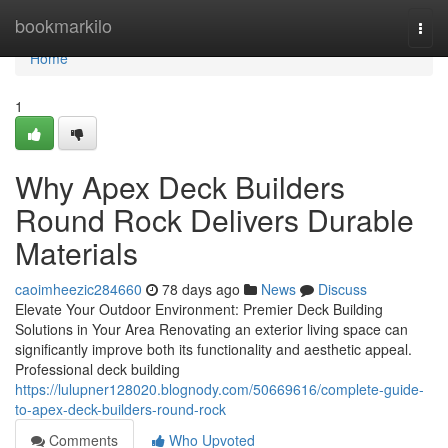
Home
bookmarkilo
Togg
navi
Home
1
Why Apex Deck Builders
Round Rock Delivers Durable
Materials
caoimheezic284660
78 days ago
News
Discuss
Elevate Your Outdoor Environment: Premier Deck Building
Solutions in Your Area Renovating an exterior living space can
significantly improve both its functionality and aesthetic appeal.
Professional deck building
https://lulupner128020.blognody.com/50669616/complete-guide-
to-apex-deck-builders-round-rock
Comments
Who Upvoted