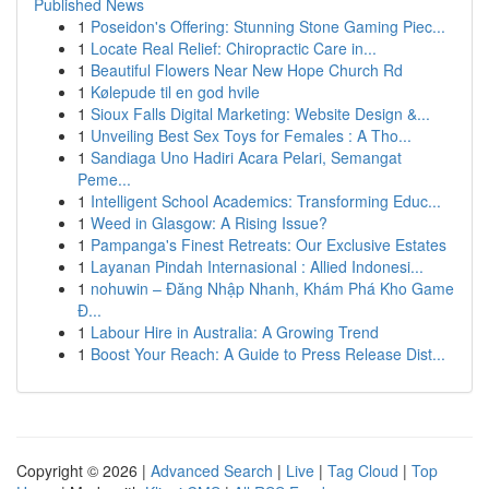
Published News
1
Poseidon's Offering: Stunning Stone Gaming Piec...
1
Locate Real Relief: Chiropractic Care in...
1
Beautiful Flowers Near New Hope Church Rd
1
Kølepude til en god hvile
1
Sioux Falls Digital Marketing: Website Design &...
1
Unveiling Best Sex Toys for Females : A Tho...
1
Sandiaga Uno Hadiri Acara Pelari, Semangat
Peme...
1
Intelligent School Academics: Transforming Educ...
1
Weed in Glasgow: A Rising Issue?
1
Pampanga's Finest Retreats: Our Exclusive Estates
1
Layanan Pindah Internasional : Allied Indonesi...
1
nohuwin – Đăng Nhập Nhanh, Khám Phá Kho Game
Đ...
1
Labour Hire in Australia: A Growing Trend
1
Boost Your Reach: A Guide to Press Release Dist...
Copyright © 2026 |
Advanced Search
|
Live
|
Tag Cloud
|
Top