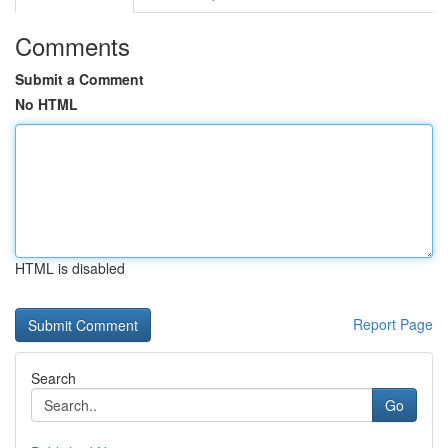
Comments
Submit a Comment
No HTML
HTML is disabled
Report Page
Search
Go