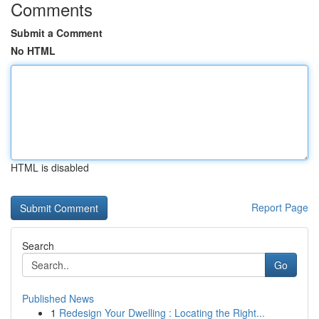
Comments
Submit a Comment
No HTML
HTML is disabled
Report Page
Search
Go
Published News
1
Redesign Your Dwelling : Locating the Right...