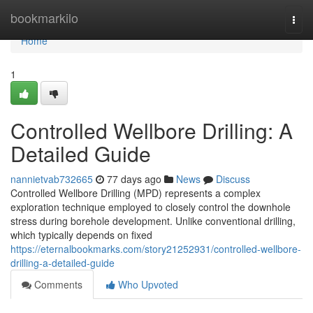
Home
bookmarkilo
Togg
navi
Home
1
Controlled Wellbore Drilling: A
Detailed Guide
nannietvab732665
77 days ago
News
Discuss
Controlled Wellbore Drilling (MPD) represents a complex
exploration technique employed to closely control the downhole
stress during borehole development. Unlike conventional drilling,
which typically depends on fixed
https://eternalbookmarks.com/story21252931/controlled-wellbore-
drilling-a-detailed-guide
Comments
Who Upvoted