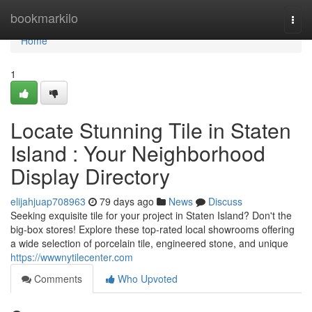
Home
bookmarkilo
Togg
navi
Home
1
Locate Stunning Tile in Staten
Island : Your Neighborhood
Display Directory
elijahjuap708963
79 days ago
News
Discuss
Seeking exquisite tile for your project in Staten Island? Don't the
big-box stores! Explore these top-rated local showrooms offering
a wide selection of porcelain tile, engineered stone, and unique
https://wwwnytilecenter.com
Comments
Who Upvoted