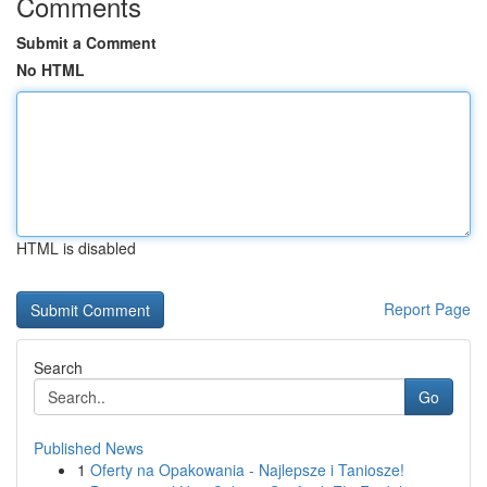
Comments
Submit a Comment
No HTML
HTML is disabled
Report Page
Search
Go
Published News
1
Oferty na Opakowania - Najlepsze i Taniosze!