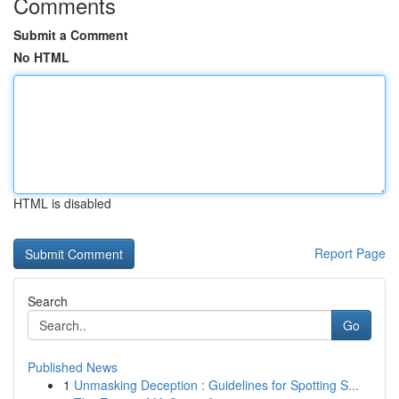
Comments
Submit a Comment
No HTML
HTML is disabled
Report Page
Search
Go
Published News
1
Unmasking Deception : Guidelines for Spotting S...