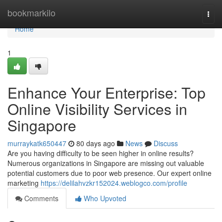
Home
bookmarkilo
Togg
navi
Home
1
Enhance Your Enterprise: Top
Online Visibility Services in
Singapore
murraykatk650447
80 days ago
News
Discuss
Are you having difficulty to be seen higher in online results?
Numerous organizations in Singapore are missing out valuable
potential customers due to poor web presence. Our expert online
marketing
https://delilahvzkr152024.weblogco.com/profile
Comments
Who Upvoted