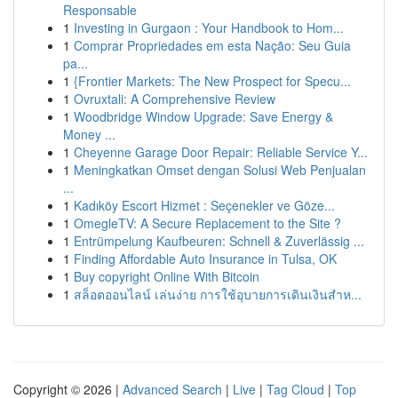
Responsable
1
Investing in Gurgaon : Your Handbook to Hom...
1
Comprar Propriedades em esta Nação: Seu Guia
pa...
1
{Frontier Markets: The New Prospect for Specu...
1
Ovruxtali: A Comprehensive Review
1
Woodbridge Window Upgrade: Save Energy &
Money ...
1
Cheyenne Garage Door Repair: Reliable Service Y...
1
Meningkatkan Omset dengan Solusi Web Penjualan
...
1
Kadıköy Escort Hizmet : Seçenekler ve Göze...
1
OmegleTV: A Secure Replacement to the Site ?
1
Entrümpelung Kaufbeuren: Schnell & Zuverlässig ...
1
Finding Affordable Auto Insurance in Tulsa, OK
1
Buy copyright Online With Bitcoin
1
สล็อตออนไลน์ เล่นง่าย การใช้อุบายการเดินเงินสำห...
Copyright © 2026 |
Advanced Search
|
Live
|
Tag Cloud
|
Top