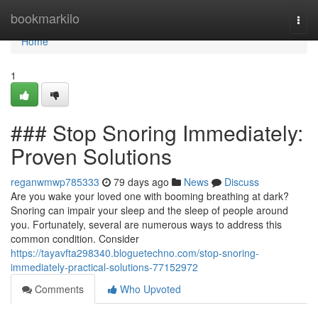
Home
bookmarkilo
Togg
navi
Home
1
### Stop Snoring Immediately:
Proven Solutions
reganwmwp785333
79 days ago
News
Discuss
Are you wake your loved one with booming breathing at dark?
Snoring can impair your sleep and the sleep of people around
you. Fortunately, several are numerous ways to address this
common condition. Consider
https://tayavfta298340.bloguetechno.com/stop-snoring-
immediately-practical-solutions-77152972
Comments
Who Upvoted