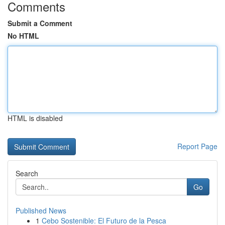
Comments
Submit a Comment
No HTML
HTML is disabled
Report Page
Search
Go
Published News
1
Cebo Sostenible: El Futuro de la Pesca