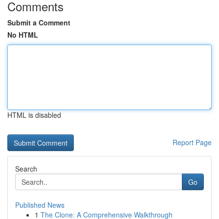
Comments
Submit a Comment
No HTML
HTML is disabled
Report Page
Search
Go
Published News
1
The Clone: A Comprehensive Walkthrough