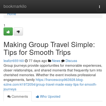
Home
bookmarkilo
Togg
navi
Home
1
Making Group Travel Simple:
Tips for Smooth Trips
lealtzr655160
77 days ago
News
Discuss
Group journeys provide opportunities for memorable experiences,
closer relationships, and shared moments that frequently turn into
cherished memories. Whether the event involves professional
engagements, family
https://francesvzcp963928.blog-
ezine.com/41972054/group-travel-made-easy-tips-for-smooth-
journeys
Comments
Who Upvoted