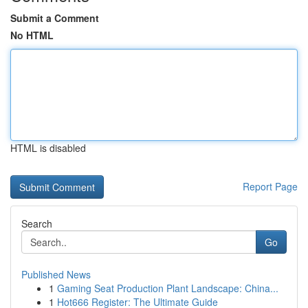
Submit a Comment
No HTML
HTML is disabled
Report Page
Search
Go
Published News
1
Gaming Seat Production Plant Landscape: China...
1
Hot666 Register: The Ultimate Guide