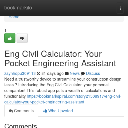
Home
bookmarkilo
Togg
navi
Home
1
Eng Civil Calculator: Your
Pocket Engineering Assistant
zaynhdpu309113
81 days ago
News
Discuss
Need a trustworthy device to streamline your construction design
tasks ? Introducing the Eng Civil Calculator, your personal
companion! This robust app puts a wealth of calculations and
functionality
https://bookmarkspiral.com/story21508917/eng-civil-
calculator-your-pocket-engineering-assistant
Comments
Who Upvoted
Comments