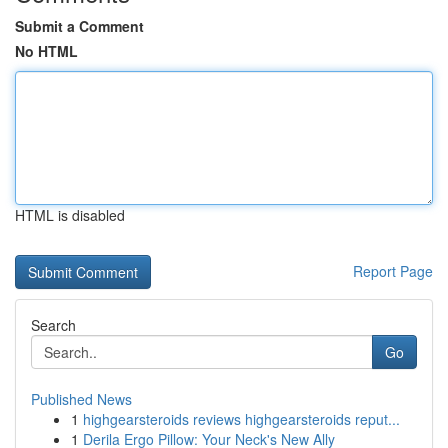
Submit a Comment
No HTML
HTML is disabled
Report Page
Search
Go
Published News
1
highgearsteroids reviews highgearsteroids reput...
1
Derila Ergo Pillow: Your Neck's New Ally