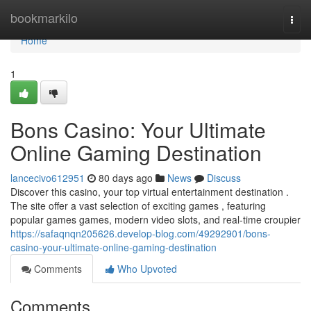
Home
bookmarkilo
Togg
navi
Home
1
Bons Casino: Your Ultimate
Online Gaming Destination
lancecivo612951
80 days ago
News
Discuss
Discover this casino, your top virtual entertainment destination .
The site offer a vast selection of exciting games , featuring
popular games games, modern video slots, and real-time croupier
https://safaqnqn205626.develop-blog.com/49292901/bons-
casino-your-ultimate-online-gaming-destination
Comments
Who Upvoted
Comments