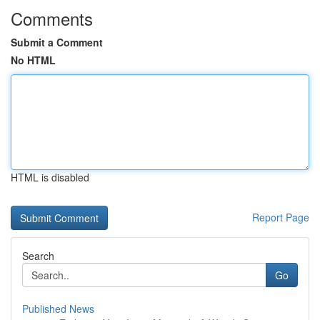
Comments
Submit a Comment
No HTML
HTML is disabled
Report Page
Search
Go
Published News