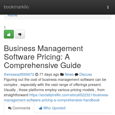
Home
bookmarkilo
Togg
navi
Home
1
Business Management
Software Pricing: A
Comprehensive Guide
theresavptl595672
77 days ago
News
Discuss
Figuring out the cost of business management software can be
complex , especially with the vast range of offerings present.
Usually , these platforms employ various pricing models , from
straightforward
https://sociallytraffic.com/story6522321/business-
management-software-pricing-a-comprehensive-handbook
Comments
Who Upvoted