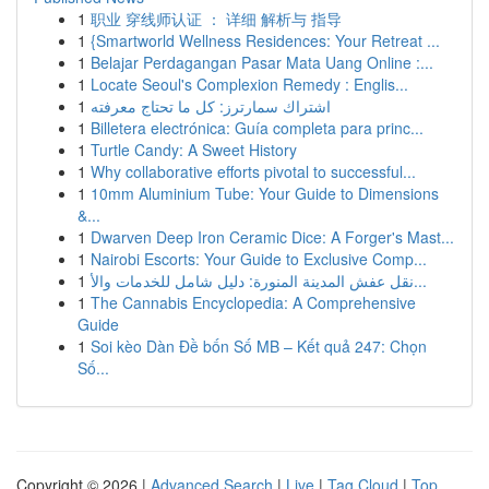
1
职业 穿线师认证 ： 详细 解析与 指导
1
{Smartworld Wellness Residences: Your Retreat ...
1
Belajar Perdagangan Pasar Mata Uang Online :...
1
Locate Seoul's Complexion Remedy : Englis...
1
اشتراك سمارترز: كل ما تحتاج معرفته
1
Billetera electrónica: Guía completa para princ...
1
Turtle Candy: A Sweet History
1
Why collaborative efforts pivotal to successful...
1
10mm Aluminium Tube: Your Guide to Dimensions
&...
1
Dwarven Deep Iron Ceramic Dice: A Forger's Mast...
1
Nairobi Escorts: Your Guide to Exclusive Comp...
1
نقل عفش المدينة المنورة: دليل شامل للخدمات والأ...
1
The Cannabis Encyclopedia: A Comprehensive
Guide
1
Soi kèo Dàn Đề bốn Số MB – Kết quả 247: Chọn
Số...
Copyright © 2026 |
Advanced Search
|
Live
|
Tag Cloud
|
Top