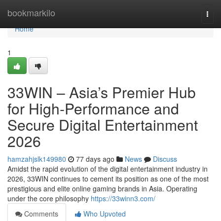
Home
bookmarkilo
Togg
navi
Home
1
33WIN – Asia’s Premier Hub
for High-Performance and
Secure Digital Entertainment
2026
hamzahjslk149980
77 days ago
News
Discuss
Amidst the rapid evolution of the digital entertainment industry in
2026, 33WIN continues to cement its position as one of the most
prestigious and elite online gaming brands in Asia. Operating
under the core philosophy
https://33winn3.com/
Comments
Who Upvoted