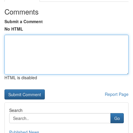
Comments
Submit a Comment
No HTML
HTML is disabled
Report Page
Search
Go
Published News