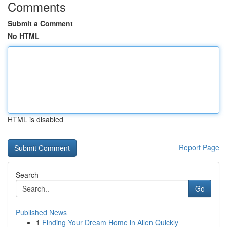
Comments
Submit a Comment
No HTML
HTML is disabled
Report Page
Search
Go
Published News
1
Finding Your Dream Home in Allen Quickly