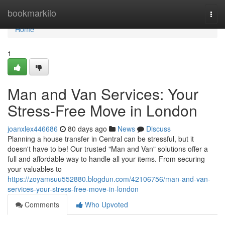
Home
bookmarkilo
Togg
navi
Home
1
Man and Van Services: Your
Stress-Free Move in London
joanxlex446686
80 days ago
News
Discuss
Planning a house transfer in Central can be stressful, but it
doesn't have to be! Our trusted "Man and Van" solutions offer a
full and affordable way to handle all your items. From securing
your valuables to
https://zoyamsuu552880.blogdun.com/42106756/man-and-van-
services-your-stress-free-move-in-london
Comments
Who Upvoted