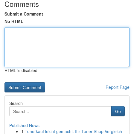
Comments
Submit a Comment
No HTML
HTML is disabled
Report Page
Search
Go
Published News
1
Tonerkauf leicht gemacht: Ihr Toner-Shop Vergleich