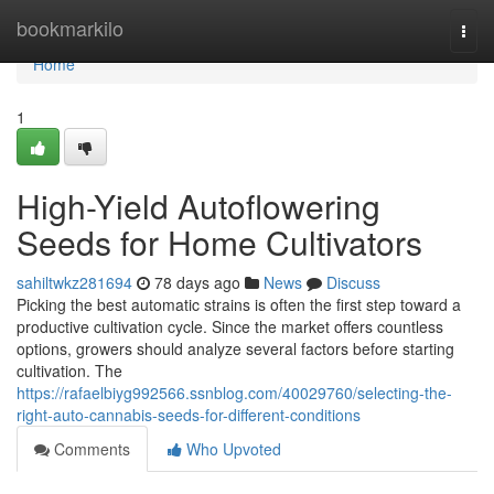
Home
bookmarkilo
Togg
navi
Home
1
High-Yield Autoflowering
Seeds for Home Cultivators
sahiltwkz281694
78 days ago
News
Discuss
Picking the best automatic strains is often the first step toward a
productive cultivation cycle. Since the market offers countless
options, growers should analyze several factors before starting
cultivation. The
https://rafaelbiyg992566.ssnblog.com/40029760/selecting-the-
right-auto-cannabis-seeds-for-different-conditions
Comments
Who Upvoted