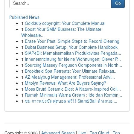
Go
Published News
1
Gold365 copyright: Your Complete Manual
1
Boost Your SMM Business: The Ultimate
Wholesale...
1
Erase Your Past: Simple Steps to Record Clearing
1
Dubai Business Setup: Your Complete Handbook
1
SIAP4DI: Memaksimalkan Produktivitas Pengada...
1
Inneneinrichtung für kleine Wohnungen: Clever P...
1
Sourcing Massey Ferguson Components in North...
1
Brookfield Spa Retreats: Your Ultimate Relaxati...
1
AZ Mealybug Management: Professional Advi...
1
Mitolyn Reviews: What Are Buyers Saying?
1
Moss Druid Ceramic Dice: A Nature-Inspired Coll...
1
Rumah Minimalis Warna Cream : Ide dan Kombin...
1
ชม การแข่งขันฟุตบอล ฟรี! ! Siam2Ball นำเสนอ ...
Copyright © 2026 |
Advanced Search
|
Live
|
Tag Cloud
|
Top