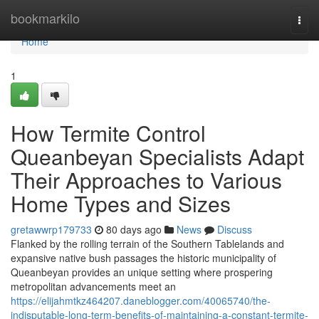
Home
bookmarkilo
Togg
navi
Home
1
How Termite Control
Queanbeyan Specialists Adapt
Their Approaches to Various
Home Types and Sizes
gretawwrp179733
80 days ago
News
Discuss
Flanked by the rolling terrain of the Southern Tablelands and
expansive native bush passages the historic municipality of
Queanbeyan provides an unique setting where prospering
metropolitan advancements meet an
https://elijahmtkz464207.daneblogger.com/40065740/the-
indisputable-long-term-benefits-of-maintaining-a-constant-termite-