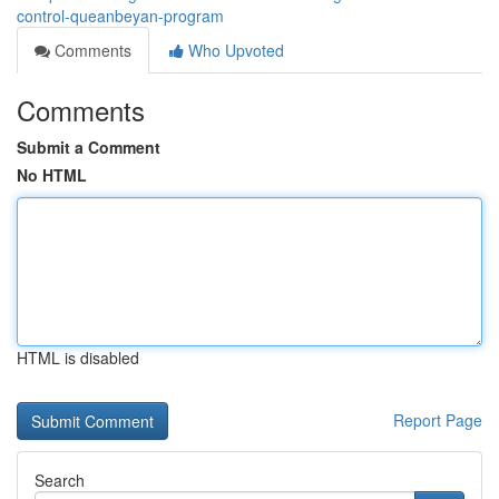
control-queanbeyan-program
Comments
Who Upvoted
Comments
Submit a Comment
No HTML
HTML is disabled
Report Page
Search