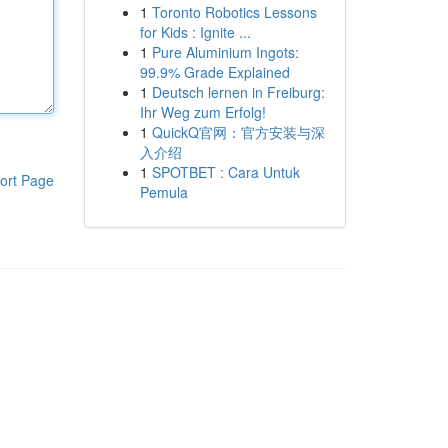
1
Toronto Robotics Lessons
for Kids : Ignite ...
1
Pure Aluminium Ingots:
99.9% Grade Explained
1
Deutsch lernen in Freiburg:
Ihr Weg zum Erfolg!
1
QuickQ官网：官方安装与深
入介绍
1
SPOTBET : Cara Untuk
ort Page
Pemula