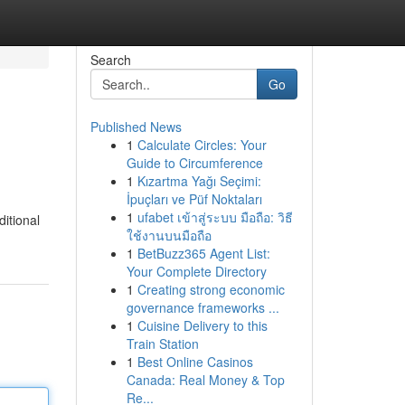
Search
Go
Published News
1
Calculate Circles: Your
Guide to Circumference
1
Kızartma Yağı Seçimi:
İpuçları ve Püf Noktaları
1
ufabet เข้าสู่ระบบ มือถือ: วิธี
ditional
ใช้งานบนมือถือ
1
BetBuzz365 Agent List:
Your Complete Directory
1
Creating strong economic
governance frameworks ...
1
Cuisine Delivery to this
Train Station
1
Best Online Casinos
Canada: Real Money & Top
Re...