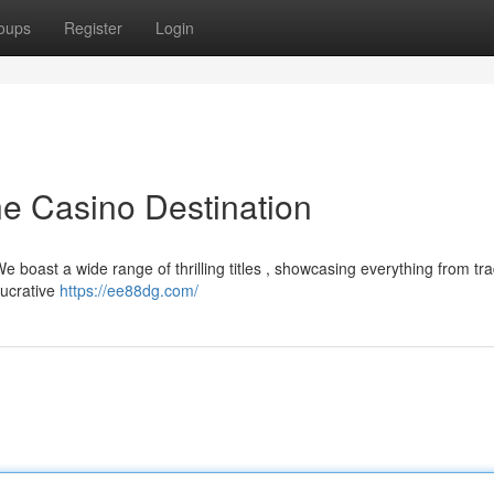
oups
Register
Login
ne Casino Destination
 boast a wide range of thrilling titles , showcasing everything from tra
lucrative
https://ee88dg.com/