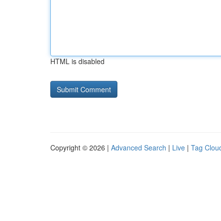
HTML is disabled
Copyright © 2026 |
Advanced Search
|
Live
|
Tag Clou