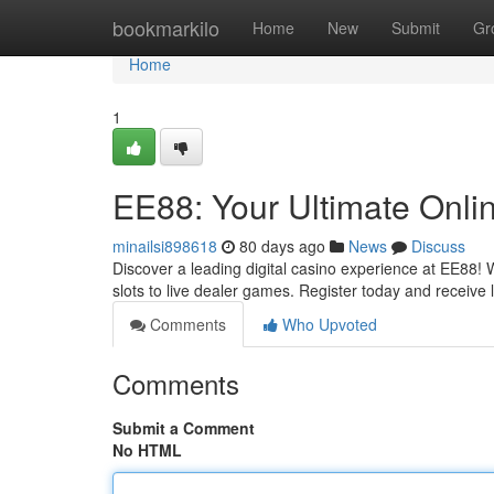
Home
bookmarkilo
Home
New
Submit
Gr
Home
1
EE88: Your Ultimate Onli
minailsi898618
80 days ago
News
Discuss
Discover a leading digital casino experience at EE88! We
slots to live dealer games. Register today and receive 
Comments
Who Upvoted
Comments
Submit a Comment
No HTML