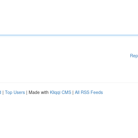
Rep
d
|
Top Users
| Made with
Kliqqi CMS
|
All RSS Feeds