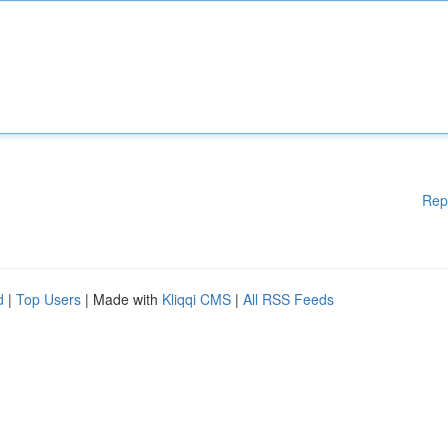
Rep
d
|
Top Users
| Made with
Kliqqi CMS
|
All RSS Feeds