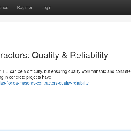
oups
Register
Login
ctors: Quality & Reliability
FL, can be a difficulty, but ensuring quality workmanship and consiste
ng in concrete projects have
s-florida-masonry-contractors-quality-reliability