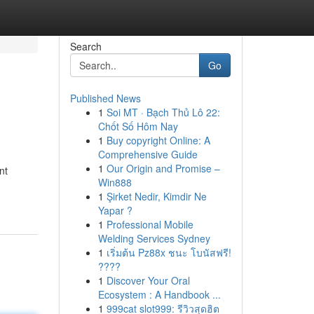
Search
Go
Published News
1
Soi MT · Bạch Thủ Lô 22:
Chốt Số Hôm Nay
1
Buy copyright Online: A
Comprehensive Guide
1
Our Origin and Promise –
nt
Win888
1
Şirket Nedir, Kimdir Ne
Yapar ?
1
Professional Mobile
Welding Services Sydney
1
เริ่มต้น Pz88x ชนะ โบนัสฟรี!
????
1
Discover Your Oral
Ecosystem : A Handbook ...
1
999cat slot999: รีวิวสุดฮิต