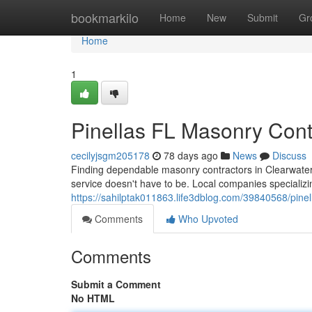
Home
bookmarkilo
Home
New
Submit
Gr
Home
1
Pinellas FL Masonry Contra
cecilyjsgm205178
78 days ago
News
Discuss
Finding dependable masonry contractors in Clearwater, 
service doesn't have to be. Local companies specializi
https://sahilptak011863.life3dblog.com/39840568/pinella
Comments
Who Upvoted
Comments
Submit a Comment
No HTML