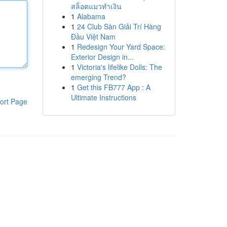
สล็อตแมวทำเงิน
1
Alabama
1
24 Club Sàn Giải Trí Hàng
Đầu Việt Nam
1
Redesign Your Yard Space:
Exterior Design in...
1
Victoria's lifelike Dolls: The
emerging Trend?
1
Get this FB777 App : A
Ultimate Instructions
ort Page