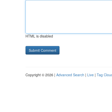
HTML is disabled
Copyright © 2026 |
Advanced Search
|
Live
|
Tag Clou