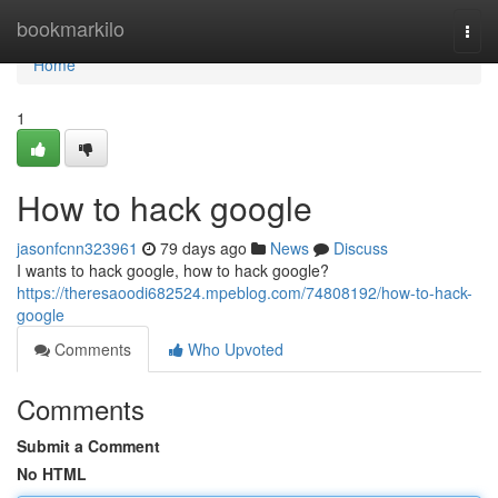
Home
bookmarkilo
Togg
navi
Home
1
How to hack google
jasonfcnn323961
79 days ago
News
Discuss
I wants to hack google, how to hack google?
https://theresaoodi682524.mpeblog.com/74808192/how-to-hack-
google
Comments
Who Upvoted
Comments
Submit a Comment
No HTML