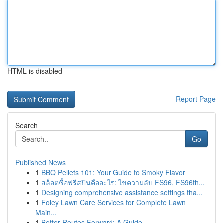
HTML is disabled
Report Page
Search
Go
Published News
1
BBQ Pellets 101: Your Guide to Smoky Flavor
1
สล็อตซื้อฟรีสปินคืออะไร: ไขความลับ FS96, FS96th...
1
Designing comprehensive assistance settings tha...
1
Foley Lawn Care Services for Complete Lawn
Main...
1
Better Routes Forward: A Guide