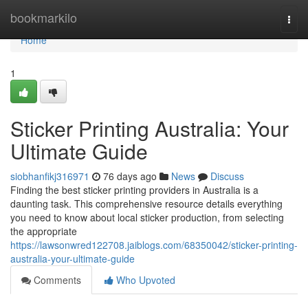
Home
bookmarkilo
Togg
navi
Home
1
Sticker Printing Australia: Your
Ultimate Guide
siobhanfikj316971
76 days ago
News
Discuss
Finding the best sticker printing providers in Australia is a
daunting task. This comprehensive resource details everything
you need to know about local sticker production, from selecting
the appropriate
https://lawsonwred122708.jaiblogs.com/68350042/sticker-printing-
australia-your-ultimate-guide
Comments
Who Upvoted