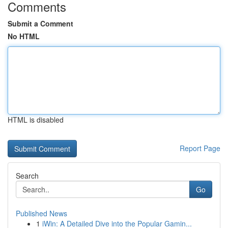
Comments
Submit a Comment
No HTML
HTML is disabled
Report Page
Search
Go
Published News
1
iWin: A Detailed Dive into the Popular Gamin...