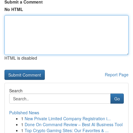
Submit a Comment
No HTML
HTML is disabled
Report Page
Search
Go
Published News
1
New Private Limited Company Registration i...
1
Done On Command Review – Best AI Business Tool
1
Top Crypto Gaming Sites: Our Favorites & ...