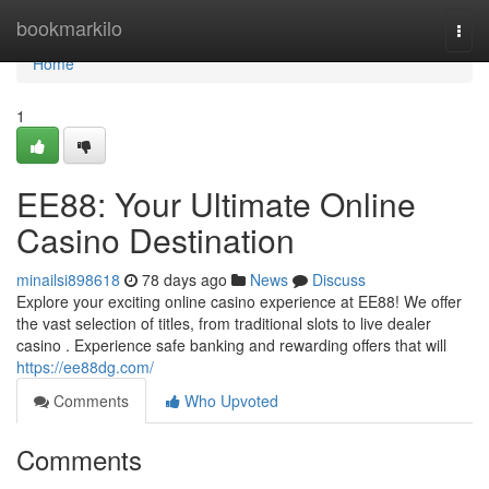
Home
bookmarkilo
Togg
navi
Home
1
EE88: Your Ultimate Online
Casino Destination
minailsi898618
78 days ago
News
Discuss
Explore your exciting online casino experience at EE88! We offer
the vast selection of titles, from traditional slots to live dealer
casino . Experience safe banking and rewarding offers that will
https://ee88dg.com/
Comments
Who Upvoted
Comments