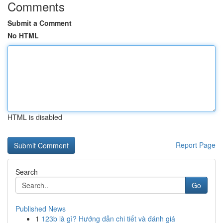
Comments
Submit a Comment
No HTML
HTML is disabled
Report Page
Search
Go
Published News
1
123b là gì? Hướng dẫn chi tiết và đánh giá