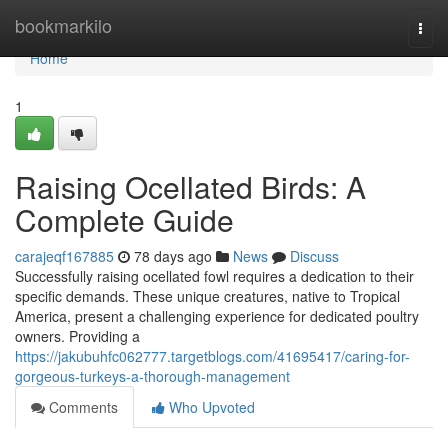
Home
bookmarkilo
Togg
navi
Home
1
Raising Ocellated Birds: A
Complete Guide
carajeqf167885
78 days ago
News
Discuss
Successfully raising ocellated fowl requires a dedication to their
specific demands. These unique creatures, native to Tropical
America, present a challenging experience for dedicated poultry
owners. Providing a
https://jakubuhfc062777.targetblogs.com/41695417/caring-for-
gorgeous-turkeys-a-thorough-management
Comments
Who Upvoted