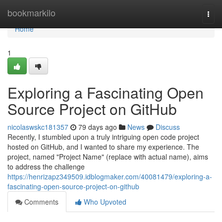
Home
bookmarkilo
Togg
navi
Home
1
Exploring a Fascinating Open
Source Project on GitHub
nicolaswskc181357
79 days ago
News
Discuss
Recently, I stumbled upon a truly intriguing open code project
hosted on GitHub, and I wanted to share my experience. The
project, named "Project Name" (replace with actual name), aims
to address the challenge
https://henrizapz349509.idblogmaker.com/40081479/exploring-a-
fascinating-open-source-project-on-github
Comments
Who Upvoted