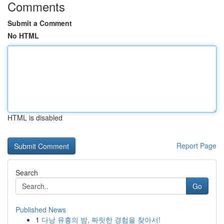
Comments
Submit a Comment
No HTML
HTML is disabled
Report Page
Search
Go
Published News
1
다낭 유흥의 밤, 짜릿한 경험을 찾아서!