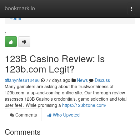
Home
bookmarkilo
Togg
navi
Home
1
123B Casino Review: Is
123b.com Legit?
tiffanynfes612466
77 days ago
News
Discuss
Many gamblers are asking about the trustworthiness of
123b.com, a up-and-coming online site. Our thorough review
assesses 123B Casino's credentials, game selection and total
user feel . While promising a
https://123bzone.com/
Comments
Who Upvoted
Comments