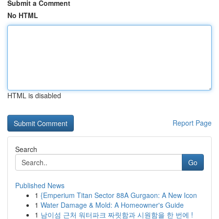
Submit a Comment
No HTML
HTML is disabled
Report Page
Search
Go
Published News
1
{Emperium Titan Sector 88A Gurgaon: A New Icon
1
Water Damage & Mold: A Homeowner's Guide
1
남이섬 근처 워터파크 짜릿함과 시원함을 한 번에 !