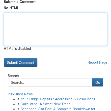
Submit a Comment
No HTML
HTML is disabled
Report Page
Search
Go
Published News
1
Your Fridge Repairs : Addressing & Resolutions
1
Cake Vape: A Sweet New Trend
1
Schengen Visa Fee: A Complete Breakdown for