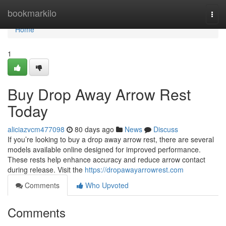
Home
bookmarkilo
Togg
navi
Home
1
Buy Drop Away Arrow Rest
Today
aliciazvcm477098
80 days ago
News
Discuss
If you’re looking to buy a drop away arrow rest, there are several
models available online designed for improved performance.
These rests help enhance accuracy and reduce arrow contact
during release. Visit the
https://dropawayarrowrest.com
Comments
Who Upvoted
Comments