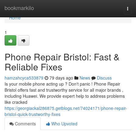
Home
bookmarkilo
Togg
navi
Home
1
Phone Repair Bristol: Fast &
Reliable Fixes
hamzahcyca533879
79 days ago
News
Discuss
Is your mobile phone acting up ? Don't panic ! Phone Repair
Bristol offers fast and trustworthy service for all major brands ,
including Huawei. We provide expert help to address problems
like cracked
https://georgiackal286875.getblogs.net/74024171/phone-repair-
bristol-quick-trustworthy-fixes
Comments
Who Upvoted