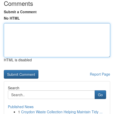
Comments
Submit a Comment
No HTML
HTML is disabled
Report Page
Search
Go
Published News
1
Croydon Waste Collection Helping Maintain Tidy ...