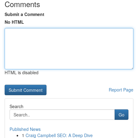
Comments
Submit a Comment
No HTML
HTML is disabled
Report Page
Search
Go
Published News
1
Craig Campbell SEO: A Deep Dive