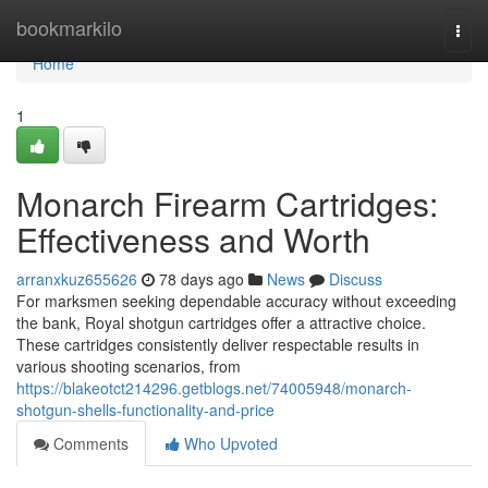
Home
bookmarkilo
Togg
navi
Home
1
Monarch Firearm Cartridges:
Effectiveness and Worth
arranxkuz655626
78 days ago
News
Discuss
For marksmen seeking dependable accuracy without exceeding
the bank, Royal shotgun cartridges offer a attractive choice.
These cartridges consistently deliver respectable results in
various shooting scenarios, from
https://blakeotct214296.getblogs.net/74005948/monarch-
shotgun-shells-functionality-and-price
Comments
Who Upvoted