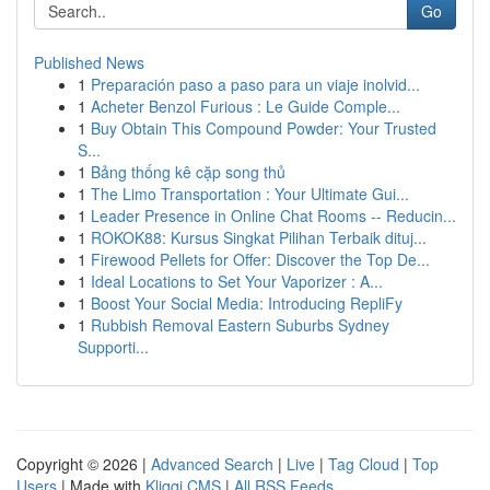
Go
Published News
1
Preparación paso a paso para un viaje inolvid...
1
Acheter Benzol Furious : Le Guide Comple...
1
Buy Obtain This Compound Powder: Your Trusted
S...
1
Bảng thống kê cặp song thủ
1
The Limo Transportation : Your Ultimate Gui...
1
Leader Presence in Online Chat Rooms -- Reducin...
1
ROKOK88: Kursus Singkat Pilihan Terbaik dituj...
1
Firewood Pellets for Offer: Discover the Top De...
1
Ideal Locations to Set Your Vaporizer : A...
1
Boost Your Social Media: Introducing RepliFy
1
Rubbish Removal Eastern Suburbs Sydney
Supporti...
Copyright © 2026 |
Advanced Search
|
Live
|
Tag Cloud
|
Top
Users
| Made with
Kliqqi CMS
|
All RSS Feeds