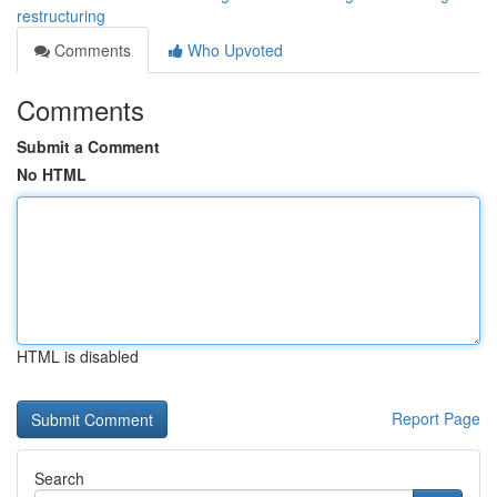
restructuring
Comments
Who Upvoted
Comments
Submit a Comment
No HTML
HTML is disabled
Report Page
Search