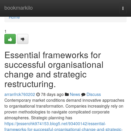
Home
bookmarkilo
Togg
navi
Home
1
Essential frameworks for
successful organisational
change and strategic
restructuring.
arranfrck760202
78 days ago
News
Discuss
Contemporary market conditions demand innovative approaches
to organisational transformation. Companies increasingly rely on
proven methodologies to navigate complicated corporate
atmospheres. Strategic planning has
https://jesserohk974153.blog5.net/93400142/essential-
frameworks-for-successful-organisational-change-and-strategic-