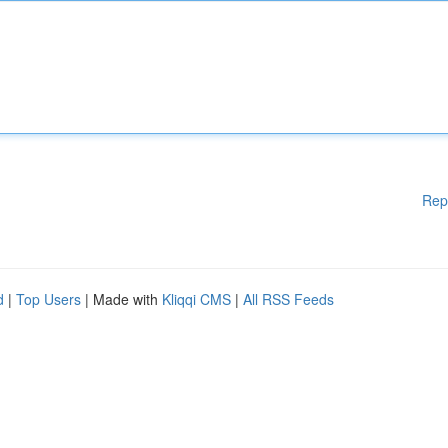
Rep
d
|
Top Users
| Made with
Kliqqi CMS
|
All RSS Feeds