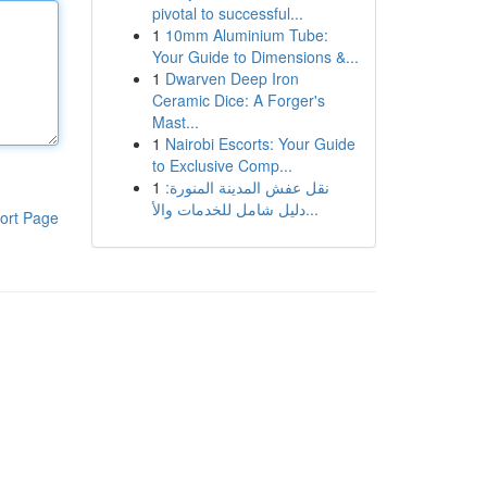
pivotal to successful...
1
10mm Aluminium Tube:
Your Guide to Dimensions &...
1
Dwarven Deep Iron
Ceramic Dice: A Forger's
Mast...
1
Nairobi Escorts: Your Guide
to Exclusive Comp...
1
نقل عفش المدينة المنورة:
دليل شامل للخدمات والأ...
ort Page