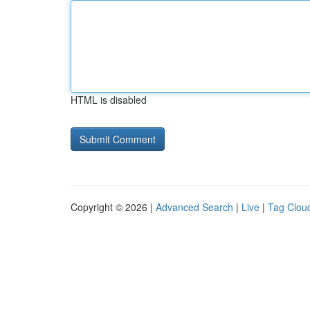
HTML is disabled
Copyright © 2026 |
Advanced Search
|
Live
|
Tag Clou