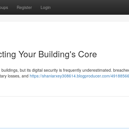
oups
Register
Login
cting Your Building's Core
 buildings, but its digital security is frequently underestimated. breac
etary losses, and
https://shaniarxey308614.blogproducer.com/4918856