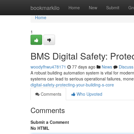
Home
bookmarkilo
Home
New
Submit
Gr
Home
1
BMS Digital Safety: Prote
woodyfhwu478171
77 days ago
News
Discuss
A robust building automation system is vital for modern
systems can lead to serious operational failures, mon
digital-safety-protecting-your-building-s-core
Comments
Who Upvoted
Comments
Submit a Comment
No HTML