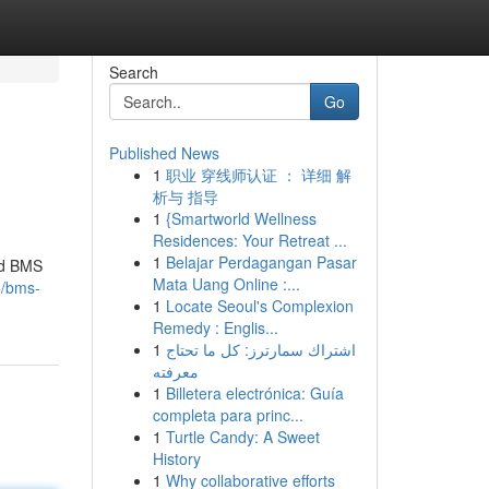
Search
Go
Published News
1
职业 穿线师认证 ： 详细 解
析与 指导
1
{Smartworld Wellness
Residences: Your Retreat ...
1
Belajar Perdagangan Pasar
hed BMS
Mata Uang Online :...
6/bms-
1
Locate Seoul's Complexion
Remedy : Englis...
1
اشتراك سمارترز: كل ما تحتاج
معرفته
1
Billetera electrónica: Guía
completa para princ...
1
Turtle Candy: A Sweet
History
1
Why collaborative efforts