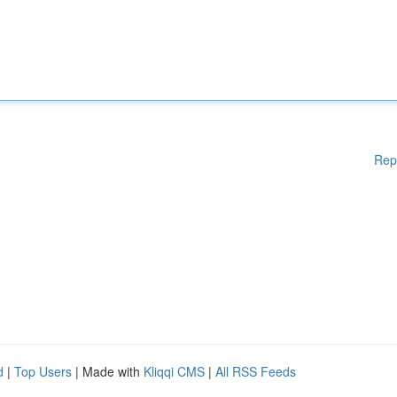
Rep
d
|
Top Users
| Made with
Kliqqi CMS
|
All RSS Feeds