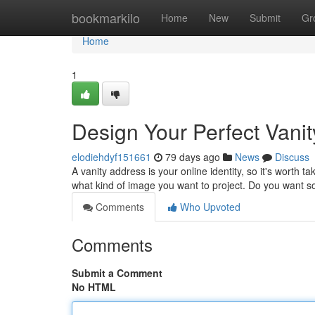
Home
bookmarkilo
Home
New
Submit
Gr
Home
1
Design Your Perfect Vani
elodiehdyf151661
79 days ago
News
Discuss
A vanity address is your online identity, so it's worth 
what kind of image you want to project. Do you want s
Comments
Who Upvoted
Comments
Submit a Comment
No HTML