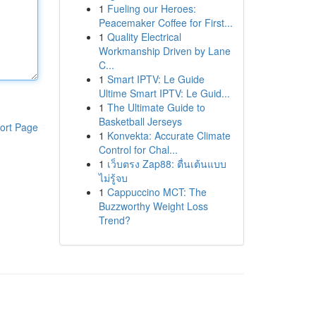
1
Fueling our Heroes:
Peacemaker Coffee for First...
1
Quality Electrical
Workmanship Driven by Lane
C...
1
Smart IPTV: Le Guide
Ultime Smart IPTV: Le Guid...
1
The Ultimate Guide to
Basketball Jerseys
ort Page
1
Konvekta: Accurate Climate
Control for Chal...
1
เว็บตรง Zap88: ตื่นเต้นแบบ
ไม่รู้จบ
1
Cappuccino MCT: The
Buzzworthy Weight Loss
Trend?