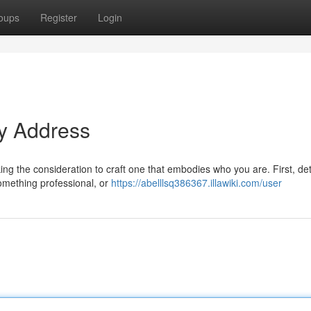
oups
Register
Login
ty Address
taking the consideration to craft one that embodies who you are. First, d
omething professional, or
https://abelllsq386367.illawiki.com/user