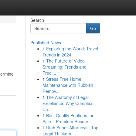
Search
Go
Published News
1
Exploring the World: Travel
Trends in 2024
1
The Future of Video
Streaming: Trends and
Predi...
etermine
1
Stress Free Home
Maintenance with Rubbish
Remov...
1
The Anatomy of Legal
Excellence: Why Complex
Ca...
1
Best Quality Peptides for
Sale – Premium Resear...
1
Utah Super Attorneys : Top
Legal Thinkers ...