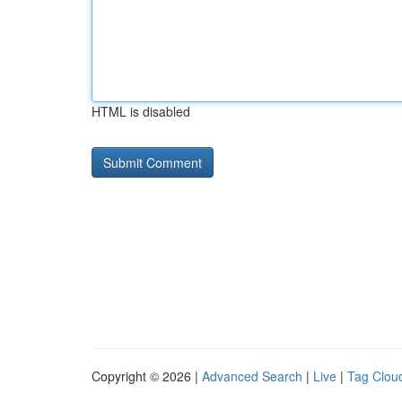
HTML is disabled
Copyright © 2026 |
Advanced Search
|
Live
|
Tag Clou