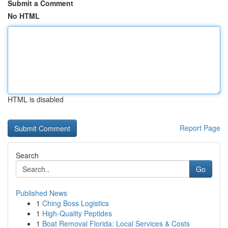
Submit a Comment
No HTML
HTML is disabled
Report Page
Search
Go
Published News
1
Ching Boss Logistics
1
High-Quality Peptides
1
Boat Removal Florida: Local Services & Costs