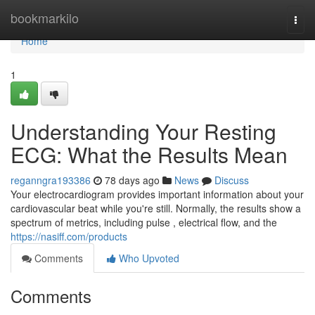
Home
bookmarkilo
Togg
navi
Home
1
Understanding Your Resting
ECG: What the Results Mean
reganngra193386
78 days ago
News
Discuss
Your electrocardiogram provides important information about your
cardiovascular beat while you're still. Normally, the results show a
spectrum of metrics, including pulse , electrical flow, and the
https://nasiff.com/products
Comments
Who Upvoted
Comments