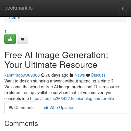
Home
bookmarkilo
Togg
navi
Home
1
Free AI Image Generation:
Your Ultimate Resource
karimmgow909888
76 days ago
News
Discuss
Want to design stunning artwork without spending a dime ?
Welcome the world of free AI image production! This resource
explores the top available services that let you convert your
concepts into
https://zoejtuc263427.techionblog.com/profile
Comments
Who Upvoted
Comments