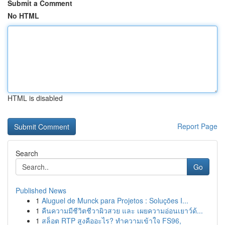
Submit a Comment
No HTML
HTML is disabled
Report Page
Search
Go
Published News
1
Aluguel de Munck para Projetos : Soluções I...
1
คืนความมีชีวิตชีวาผิวสวย และ เผยความอ่อนเยาว์ด้...
1
สล็อต RTP สูงคืออะไร? ทำความเข้าใจ FS96,