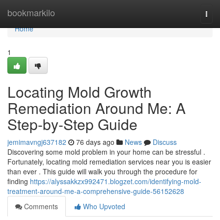
Home
bookmarkilo
Togg
navi
Home
1
Locating Mold Growth
Remediation Around Me: A
Step-by-Step Guide
jemimavngj637182
76 days ago
News
Discuss
Discovering some mold problem in your home can be stressful .
Fortunately, locating mold remediation services near you is easier
than ever . This guide will walk you through the procedure for
finding
https://alyssakkzx992471.blogzet.com/identifying-mold-
treatment-around-me-a-comprehensive-guide-56152628
Comments
Who Upvoted