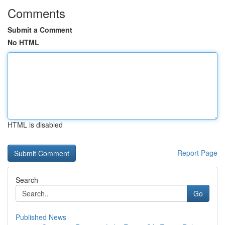
Comments
Submit a Comment
No HTML
HTML is disabled
Report Page
Search
Go
Published News