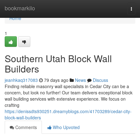
Home
bookmarkilo
Togg
navi
Home
1
Southern Utah Block Wall
Builders
jeanhkaq317083
79 days ago
News
Discuss
Finding reliable masonry wall specialists in Cedar City can be a
concern, but look no further! Our team delivers exceptional block
wall building services with extensive experience. We focus on
crafting
https://denissdts930251.dreamyblogs.com/41703289/cedar-city-
block-wall-builders
Comments
Who Upvoted