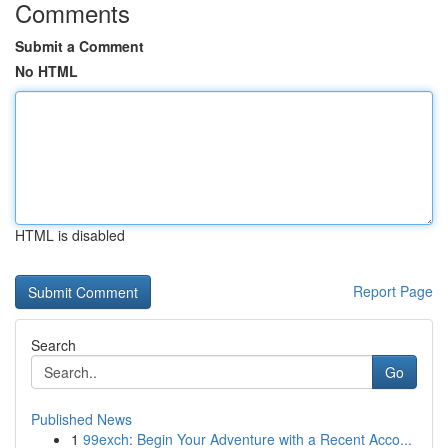
Comments
Submit a Comment
No HTML
HTML is disabled
Report Page
Search
Go
Published News
1
99exch: Begin Your Adventure with a Recent Acco...