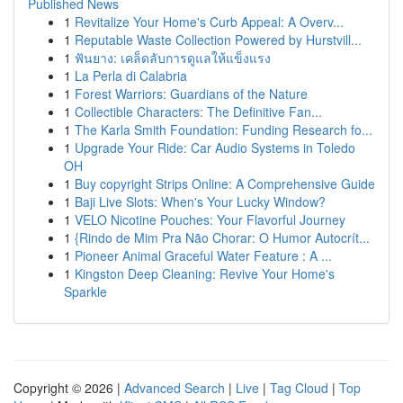
Published News
1
Revitalize Your Home's Curb Appeal: A Overv...
1
Reputable Waste Collection Powered by Hurstvill...
1
ฟันยาง: เคล็ดลับการดูแลให้แข็งแรง
1
La Perla di Calabria
1
Forest Warriors: Guardians of the Nature
1
Collectible Characters: The Definitive Fan...
1
The Karla Smith Foundation: Funding Research fo...
1
Upgrade Your Ride: Car Audio Systems in Toledo
OH
1
Buy copyright Strips Online: A Comprehensive Guide
1
Baji Live Slots: When's Your Lucky Window?
1
VELO Nicotine Pouches: Your Flavorful Journey
1
{Rindo de Mim Pra Não Chorar: O Humor Autocrít...
1
Pioneer Animal Graceful Water Feature : A ...
1
Kingston Deep Cleaning: Revive Your Home's
Sparkle
Copyright © 2026 |
Advanced Search
|
Live
|
Tag Cloud
|
Top