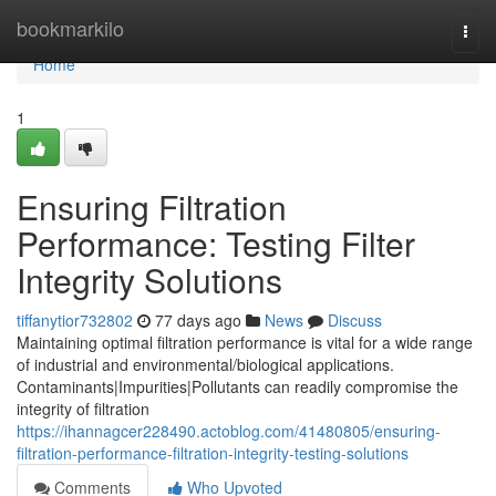
Home
bookmarkilo
Togg
navi
Home
1
Ensuring Filtration
Performance: Testing Filter
Integrity Solutions
tiffanytior732802
77 days ago
News
Discuss
Maintaining optimal filtration performance is vital for a wide range
of industrial and environmental/biological applications.
Contaminants|Impurities|Pollutants can readily compromise the
integrity of filtration
https://ihannagcer228490.actoblog.com/41480805/ensuring-
filtration-performance-filtration-integrity-testing-solutions
Comments
Who Upvoted