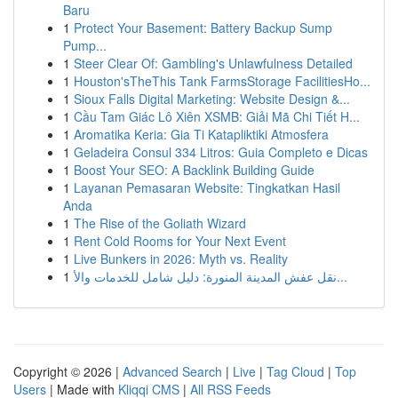
Baru
1
Protect Your Basement: Battery Backup Sump
Pump...
1
Steer Clear Of: Gambling's Unlawfulness Detailed
1
Houston'sTheThis Tank FarmsStorage FacilitiesHo...
1
Sioux Falls Digital Marketing: Website Design &...
1
Cầu Tam Giác Lô Xiên XSMB: Giải Mã Chi Tiết H...
1
Aromatika Keria: Gia Ti Katapliktiki Atmosfera
1
Geladeira Consul 334 Litros: Guia Completo e Dicas
1
Boost Your SEO: A Backlink Building Guide
1
Layanan Pemasaran Website: Tingkatkan Hasil
Anda
1
The Rise of the Goliath Wizard
1
Rent Cold Rooms for Your Next Event
1
Live Bunkers in 2026: Myth vs. Reality
1
نقل عفش المدينة المنورة: دليل شامل للخدمات والأ...
Copyright © 2026 |
Advanced Search
|
Live
|
Tag Cloud
|
Top
Users
| Made with
Kliqqi CMS
|
All RSS Feeds