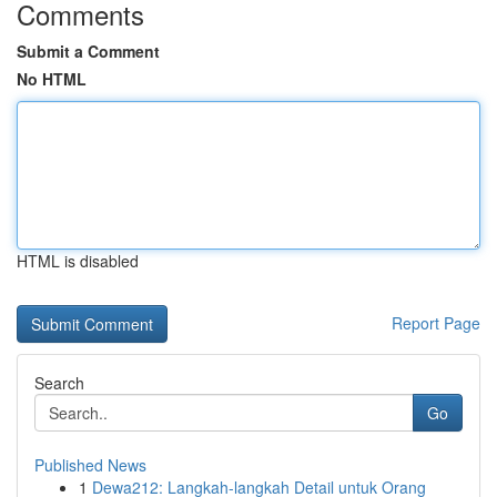
Comments
Submit a Comment
No HTML
HTML is disabled
Report Page
Search
Go
Published News
1
Dewa212: Langkah-langkah Detail untuk Orang