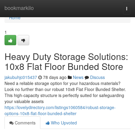
Home
bookmarkilo
Togg
navi
Home
1
Heavy Duty Storage Solutions:
10x8 Flat Floor Bunded Store
jakubuhjc015437
78 days ago
News
Discuss
Need a reliable storage option for your hazardous materials?
Look no further than our robust 10x8 Flat Floor Bunded Shelter.
This high-capacity structure is perfectly suited for safeguarding
your valuable assets
https://lovelydirectory.com/listings1060584/robust-storage-
options-10x8-flat-floor-bunded-shelter
Comments
Who Upvoted