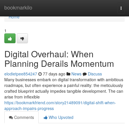
Home
bookmarkilo
Togg
navi
Home
1
Digital Overhaul: When
Planning Derails Momentum
elodietpee854247
77 days ago
News
Discuss
Many businesses embark on digital transformation with ambitious
roadmaps, but often experience a painful reality: the meticulously
crafted blueprint actually impedes tangible development. The can
arise from inflexible
https://bookmarkfriend.com/story21489091/digital-shift-when-
approach-impairs-progress
Comments
Who Upvoted