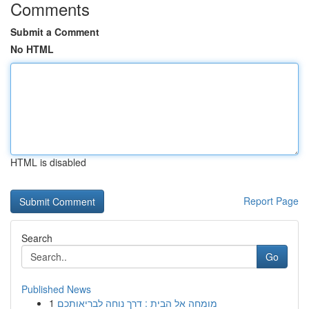
Comments
Submit a Comment
No HTML
HTML is disabled
Report Page
Search
Go
Published News
1
מומחה אל הבית : דרך נוחה לבריאותכם