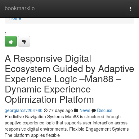
Home
bookmarkilo
Togg
navi
Home
1
A Responsive Digital
Ecosystem Guided by Adaptive
Experience Logic –Man88 –
Dynamic Experience
Optimization Platform
georgiarcsv204760
77 days ago
News
Discuss
Predictive Navigation Systems Man88 is structured through
adaptive experience logic that supports user interaction across
responsive digital environments. Flexible Engagement Systems
The platform applies flexible