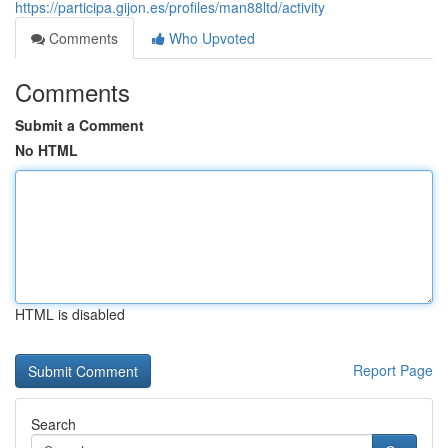
https://participa.gijon.es/profiles/man88ltd/activity
Comments
Who Upvoted
Comments
Submit a Comment
No HTML
HTML is disabled
Report Page
Search