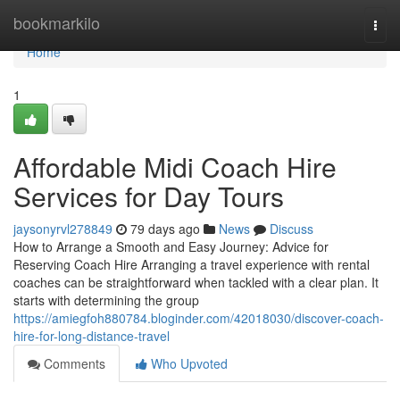
Home
bookmarkilo
Togg
navi
Home
1
Affordable Midi Coach Hire
Services for Day Tours
jaysonyrvl278849
79 days ago
News
Discuss
How to Arrange a Smooth and Easy Journey: Advice for
Reserving Coach Hire Arranging a travel experience with rental
coaches can be straightforward when tackled with a clear plan. It
starts with determining the group
https://amiegfoh880784.bloginder.com/42018030/discover-coach-
hire-for-long-distance-travel
Comments
Who Upvoted