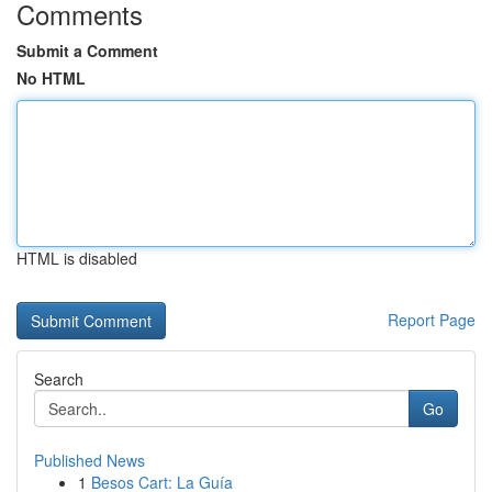
Comments
Submit a Comment
No HTML
HTML is disabled
Report Page
Search
Go
Published News
1
Besos Cart: La Guía