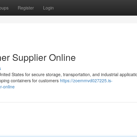
oups
Register
Login
er Supplier Online
s
ed States for secure storage, transportation, and industrial applicati
pping containers for customers
https://zoemmvd027225.is-
r-online