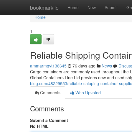
Home
bookmarkilo
Home
New
Submit
Gr
Home
1
Reliable Shipping Contain
ammarmgyt138645
76 days ago
News
Discus
Cargo containers are commonly used throughout the Unit
Global Containers Line Ltd provides new and used shi
blog.com/48229553/reliable-shipping-container-supplie
Comments
Who Upvoted
Comments
Submit a Comment
No HTML