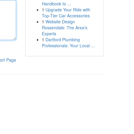
Handbook to ...
1
Upgrade Your Ride with
Top-Tier Car Accessories
1
Website Design
Rossendale: The Area's
Experts
1
Dartford Plumbing
Professionals: Your Local ...
ort Page