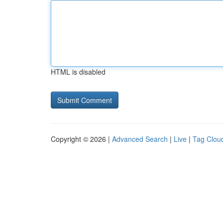
HTML is disabled
Copyright © 2026 |
Advanced Search
|
Live
|
Tag Clou