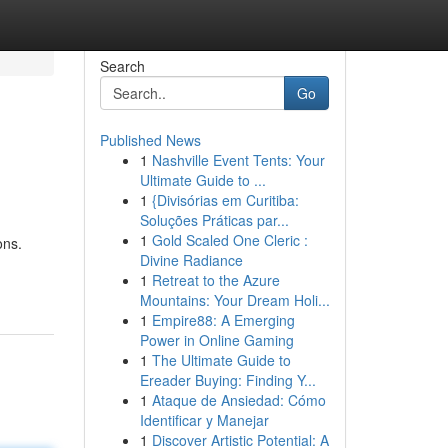
Search
Go
Published News
1
Nashville Event Tents: Your
Ultimate Guide to ...
1
{Divisórias em Curitiba:
Soluções Práticas par...
1
Gold Scaled One Cleric :
ons.
Divine Radiance
1
Retreat to the Azure
Mountains: Your Dream Holi...
1
Empire88: A Emerging
Power in Online Gaming
1
The Ultimate Guide to
Ereader Buying: Finding Y...
1
Ataque de Ansiedad: Cómo
Identificar y Manejar
1
Discover Artistic Potential: A