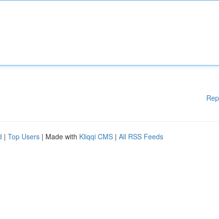
Rep
d
|
Top Users
| Made with
Kliqqi CMS
|
All RSS Feeds