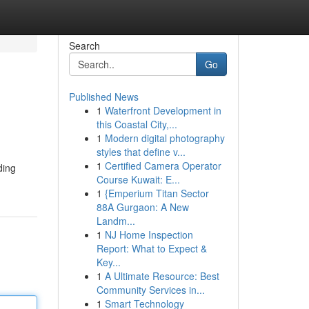
Search
Go
Published News
1
Waterfront Development in
this Coastal City,...
1
Modern digital photography
styles that define v...
1
Certified Camera Operator
ding
Course Kuwait: E...
1
{Emperium Titan Sector
88A Gurgaon: A New
Landm...
1
NJ Home Inspection
Report: What to Expect &
Key...
1
A Ultimate Resource: Best
Community Services in...
1
Smart Technology