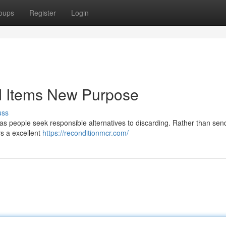
oups
Register
Login
ed Items New Purpose
uss
n as people seek responsible alternatives to discarding. Rather than sen
rs a excellent
https://reconditionmcr.com/