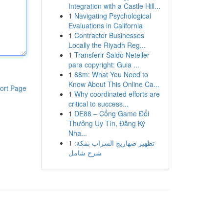
Integration with a Castle Hill...
1
Navigating Psychological
Evaluations in California
1
Contractor Businesses
Locally the Riyadh Reg...
1
Transferir Saldo Neteller
para copyright: Guia ...
1
88m: What You Need to
Know About This Online Ca...
ort Page
1
Why coordinated efforts are
critical to success...
1
DE88 – Cổng Game Đổi
Thưởng Uy Tín, Đăng Ký
Nha...
1
تطهير صهاريج الشراب بمكة:
شرح شامل