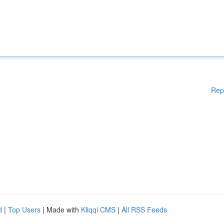
Rep
d
|
Top Users
| Made with
Kliqqi CMS
|
All RSS Feeds