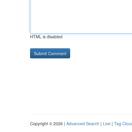
HTML is disabled
Copyright © 2026 |
Advanced Search
|
Live
|
Tag Clou