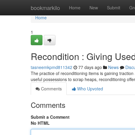
Home
bookmarkilo
Home
New
Submit
Gr
Home
1
Recondition : Giving Us
tasneemkpmd811342
77 days ago
News
Disc
The practice of reconditioning items is gaining tractio
useful possessions to scrap heaps, reconditioning offe
Comments
Who Upvoted
Comments
Submit a Comment
No HTML