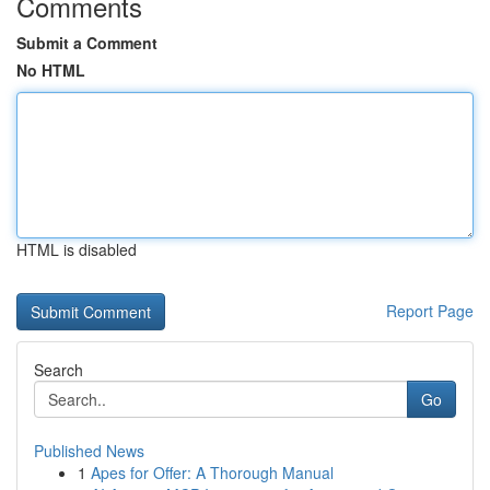
Comments
Submit a Comment
No HTML
HTML is disabled
Report Page
Search
Go
Published News
1
Apes for Offer: A Thorough Manual