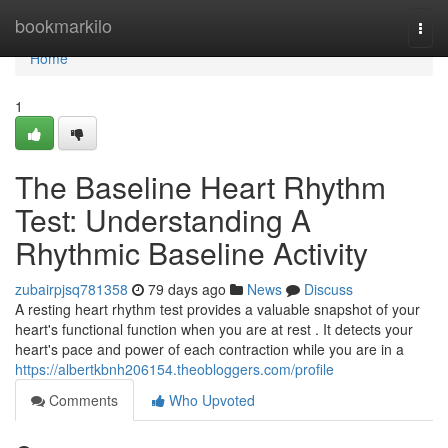
Home
bookmarkilo
Togg
navi
Home
1
The Baseline Heart Rhythm
Test: Understanding A
Rhythmic Baseline Activity
zubairpjsq781358
79 days ago
News
Discuss
A resting heart rhythm test provides a valuable snapshot of your
heart's functional function when you are at rest . It detects your
heart's pace and power of each contraction while you are in a
https://albertkbnh206154.theobloggers.com/profile
Comments
Who Upvoted