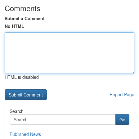
Comments
Submit a Comment
No HTML
HTML is disabled
Report Page
Search
Go
Published News