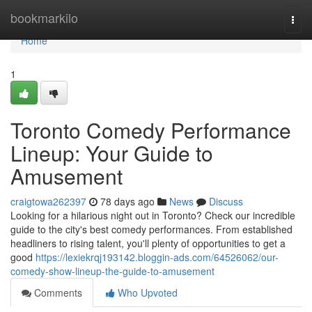
Home
bookmarkilo
Togg
navi
Home
1
Toronto Comedy Performance
Lineup: Your Guide to
Amusement
craigtowa262397
78 days ago
News
Discuss
Looking for a hilarious night out in Toronto? Check our incredible
guide to the city's best comedy performances. From established
headliners to rising talent, you'll plenty of opportunities to get a
good
https://lexiekrqj193142.bloggin-ads.com/64526062/our-
comedy-show-lineup-the-guide-to-amusement
Comments
Who Upvoted