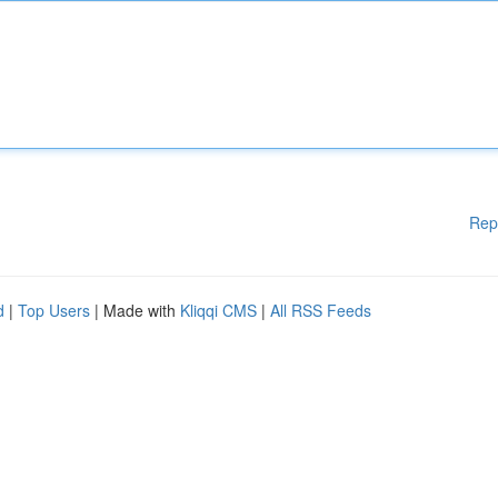
Rep
d
|
Top Users
| Made with
Kliqqi CMS
|
All RSS Feeds