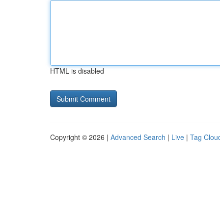
HTML is disabled
Copyright © 2026 |
Advanced Search
|
Live
|
Tag Clou