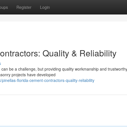
oups
Register
Login
tractors: Quality & Reliability
s
can be a challenge, but providing quality workmanship and trustworthy
masonry projects have developed
ellas-florida-cement-contractors-quality-reliability