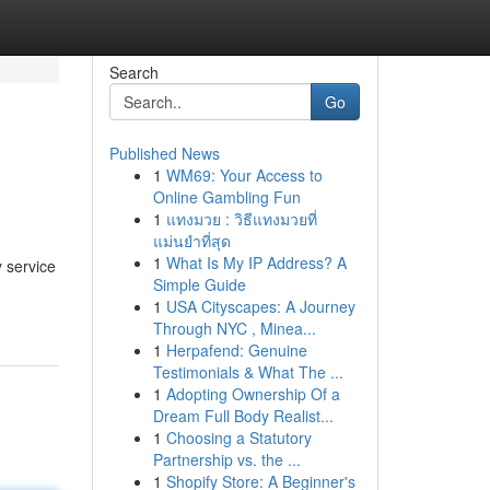
Search
Go
Published News
1
WM69: Your Access to
Online Gambling Fun
1
แทงมวย : วิธีแทงมวยที่
แม่นยำที่สุด
1
What Is My IP Address? A
 service
Simple Guide
1
USA Cityscapes: A Journey
Through NYC , Minea...
1
Herpafend: Genuine
Testimonials & What The ...
1
Adopting Ownership Of a
Dream Full Body Realist...
1
Choosing a Statutory
Partnership vs. the ...
1
Shopify Store: A Beginner's