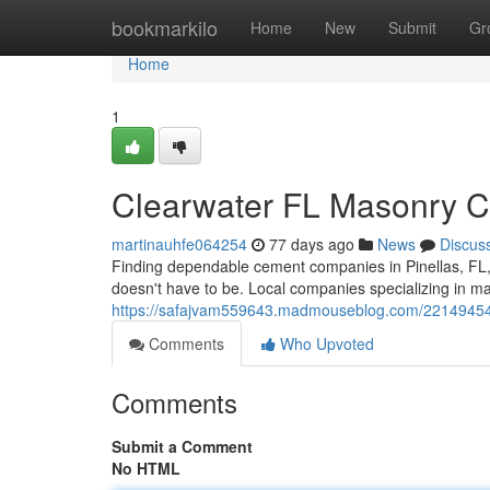
Home
bookmarkilo
Home
New
Submit
Gr
Home
1
Clearwater FL Masonry Con
martinauhfe064254
77 days ago
News
Discus
Finding dependable cement companies in Pinellas, FL, 
doesn't have to be. Local companies specializing in 
https://safajvam559643.madmouseblog.com/22149454/pin
Comments
Who Upvoted
Comments
Submit a Comment
No HTML