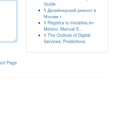
Guide
1
Дизайнерский ремонт в
Москве г.
1
Registra tu Iniciativa en
México: Manual E...
1
The Outlook of Digital
Services: Predictions
ort Page