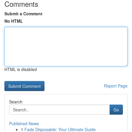
Comments
Submit a Comment
No HTML
HTML is disabled
Report Page
Search
Go
Published News
1
Fade Disposable: Your Ultimate Guide