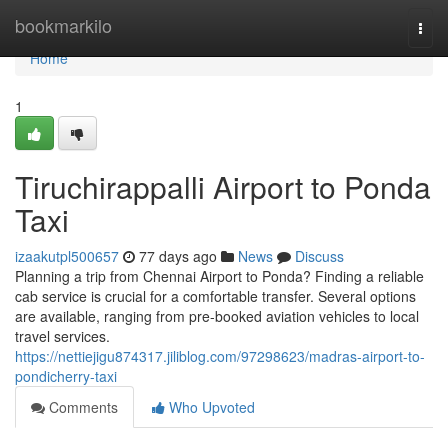
Home
bookmarkilo
Togg
navi
Home
1
Tiruchirappalli Airport to Ponda
Taxi
izaakutpl500657
77 days ago
News
Discuss
Planning a trip from Chennai Airport to Ponda? Finding a reliable
cab service is crucial for a comfortable transfer. Several options
are available, ranging from pre-booked aviation vehicles to local
travel services.
https://nettiejigu874317.jiliblog.com/97298623/madras-airport-to-
pondicherry-taxi
Comments
Who Upvoted