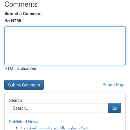
Comments
Submit a Comment
No HTML
HTML is disabled
Report Page
Search
Go
Published News
1
شركة تنظيف بالدمام وخدمات التنظيف