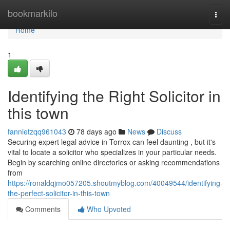
Home
bookmarkilo
Togg
navi
Home
1
Identifying the Right Solicitor in
this town
fannietzqq961043
78 days ago
News
Discuss
Securing expert legal advice in Torrox can feel daunting , but it's
vital to locate a solicitor who specializes in your particular needs.
Begin by searching online directories or asking recommendations
from
https://ronaldqjmo057205.shoutmyblog.com/40049544/identifying-
the-perfect-solicitor-in-this-town
Comments
Who Upvoted