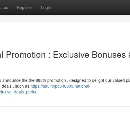
oups
Register
Login
ial Promotion : Exclusive Bonuses
to announce the the 888th promotion , designed to delight our valued pl
e deals , such as
https://saulhnpc340603.national-
clusive_deals_perks