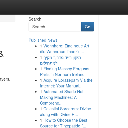
Search
Go
Published News
1
Wohnhero: Eine neue Art
 &
die Wohnraumfinanzie...
1
תיקון רייד מדריך מקיף
למתחילים
1
Finding Massey Ferguson
Parts in Northern Ireland
ayers.
1
Acquire Lorazepam Via the
Internet: Your Manual...
1
Automated Shade Net
Making Machines: A
Comprehe...
1
Celestial Sorcerers: Divine
along with Divine H...
1
How to Choose the Best
Source for Tirzepatide (...