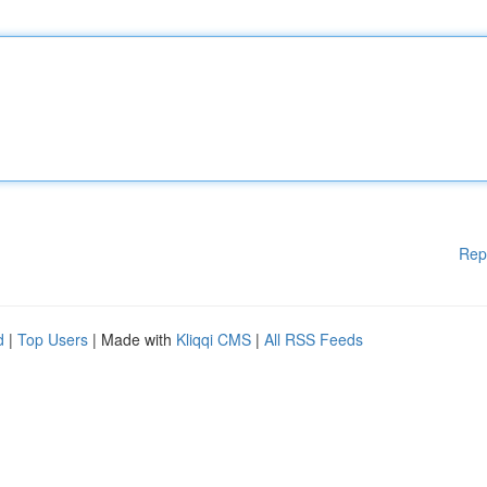
Rep
d
|
Top Users
| Made with
Kliqqi CMS
|
All RSS Feeds