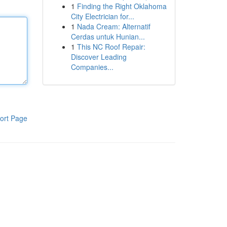
1
Finding the Right Oklahoma
City Electrician for...
1
Nada Cream: Alternatif
Cerdas untuk Hunian...
1
This NC Roof Repair:
Discover Leading
Companies...
ort Page