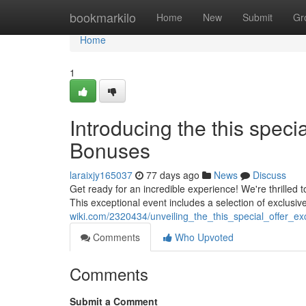
Home
bookmarkilo
Home
New
Submit
Gr
Home
1
Introducing the this spec
Bonuses
laraixjy165037
77 days ago
News
Discuss
Get ready for an incredible experience! We're thrilled 
This exceptional event includes a selection of exclusiv
wiki.com/2320434/unveiling_the_this_special_offer_ex
Comments
Who Upvoted
Comments
Submit a Comment