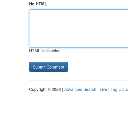
No HTML
HTML is disabled
Copyright © 2026 |
Advanced Search
|
Live
|
Tag Clou