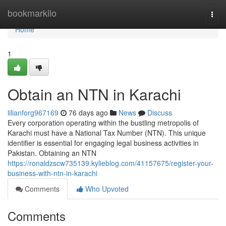
Home
bookmarkilo
Togg
navi
Home
1
Obtain an NTN in Karachi
lilianforg967169
76 days ago
News
Discuss
Every corporation operating within the bustling metropolis of
Karachi must have a National Tax Number (NTN). This unique
identifier is essential for engaging legal business activities in
Pakistan. Obtaining an NTN
https://ronaldzscw735139.kylieblog.com/41157675/register-your-
business-with-ntn-in-karachi
Comments
Who Upvoted
Comments