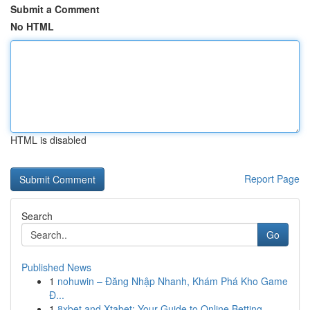
Submit a Comment
No HTML
HTML is disabled
Report Page
Search
Go
Published News
1
nohuwin – Đăng Nhập Nhanh, Khám Phá Kho Game
Đ...
1
8xbet and Xtabet: Your Guide to Online Betting ...