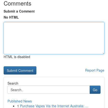
Comments
Submit a Comment
No HTML
HTML is disabled
Report Page
Search
Go
Published News
1
Purchase Vapes Via the Internet Australia: ...