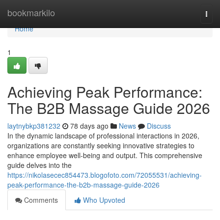
Home
bookmarkilo
Togg
navi
Home
1
Achieving Peak Performance:
The B2B Massage Guide 2026
laytnybkp381232
78 days ago
News
Discuss
In the dynamic landscape of professional interactions in 2026,
organizations are constantly seeking innovative strategies to
enhance employee well-being and output. This comprehensive
guide delves into the
https://nikolasecec854473.blogofoto.com/72055531/achieving-
peak-performance-the-b2b-massage-guide-2026
Comments
Who Upvoted