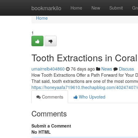
Home
bookmarkilo
Home
New
Submit
Gr
Home
1
Tooth Extractions in Cora
umairrelb404860
76 days ago
News
Discuss
How Tooth Extractions Offer a Path Forward for Your De
That said, tooth extractions are one of the most commo
https://honeyaafa719610.thechapblog.com/40247407/
Comments
Who Upvoted
Comments
Submit a Comment
No HTML