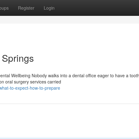
oups
Register
Login
l Springs
ntal Wellbeing Nobody walks into a dental office eager to have a tooth
n oral surgery services carried
what-to-expect-how-to-prepare