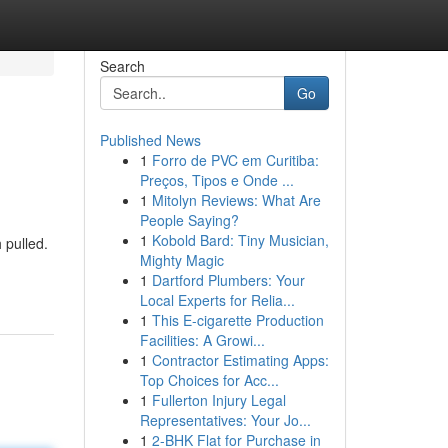
Search
Go
Published News
1
Forro de PVC em Curitiba:
Preços, Tipos e Onde ...
1
Mitolyn Reviews: What Are
People Saying?
1
Kobold Bard: Tiny Musician,
 pulled.
Mighty Magic
1
Dartford Plumbers: Your
Local Experts for Relia...
1
This E-cigarette Production
Facilities: A Growi...
1
Contractor Estimating Apps:
Top Choices for Acc...
1
Fullerton Injury Legal
Representatives: Your Jo...
1
2-BHK Flat for Purchase in