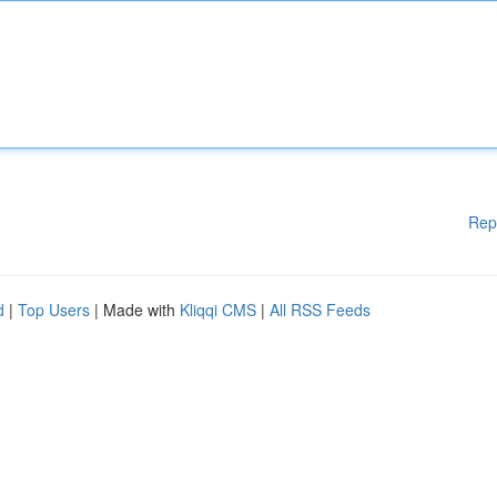
Rep
d
|
Top Users
| Made with
Kliqqi CMS
|
All RSS Feeds