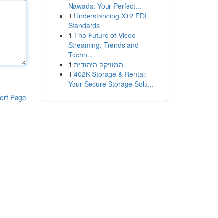
Nawada: Your Perfect...
1
Understanding X12 EDI
Standards
1
The Future of Video
Streaming: Trends and
Techn...
1
המוזיקה היהודית
1
402K Storage & Rental:
Your Secure Storage Solu...
ort Page