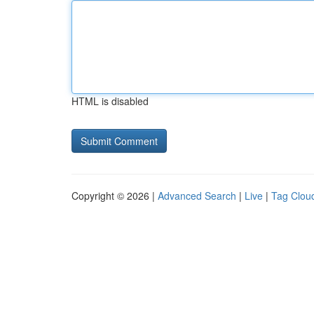
HTML is disabled
Copyright © 2026 |
Advanced Search
|
Live
|
Tag Clou