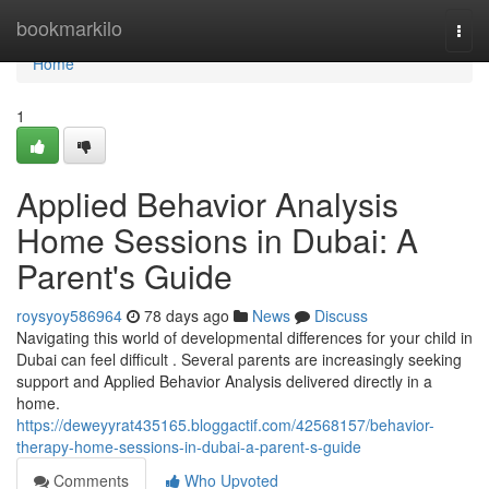
Home
bookmarkilo
Togg
navi
Home
1
Applied Behavior Analysis
Home Sessions in Dubai: A
Parent's Guide
roysyoy586964
78 days ago
News
Discuss
Navigating this world of developmental differences for your child in
Dubai can feel difficult . Several parents are increasingly seeking
support and Applied Behavior Analysis delivered directly in a
home.
https://deweyyrat435165.bloggactif.com/42568157/behavior-
therapy-home-sessions-in-dubai-a-parent-s-guide
Comments
Who Upvoted