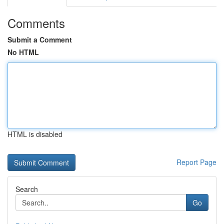
Comments
Submit a Comment
No HTML
HTML is disabled
Report Page
Search
Go